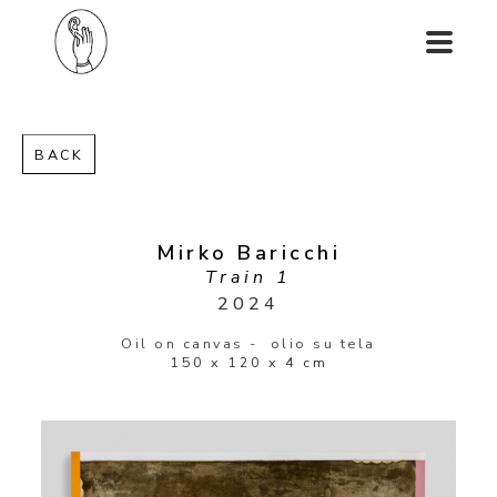
BACK
Mirko Baricchi
Train 1
2024
Oil on canvas -  olio su tela
150 x 120 x 4 cm