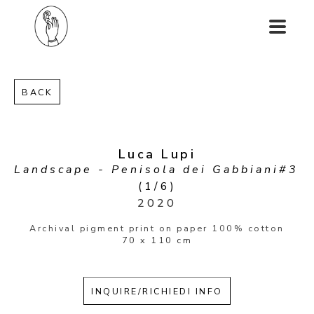
BACK
Luca Lupi
Landscape - Penisola dei Gabbiani#3
(1/6)
2020
Archival pigment print on paper 100% cotton
70 x 110 cm
INQUIRE/RICHIEDI INFO