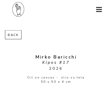
BACK
Mirko Baricchi
Kípos #17
2026
Oil on canvas -  olio su tela
50 x 50 x 4 cm