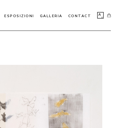
ESPOSIZIONI
GALLERIA
CONTACT