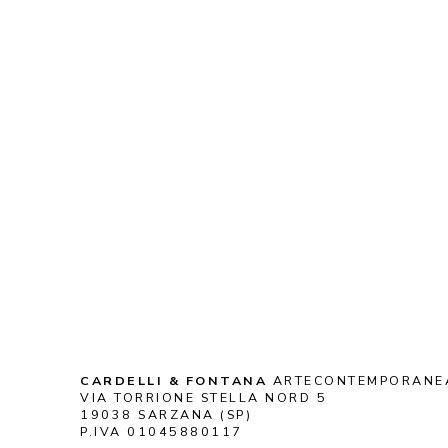
CARDELLI & FONTANA
 ARTECONTEMPORANE
VIA TORRIONE STELLA NORD 5
19038 SARZANA (SP)
P.IVA 01045880117