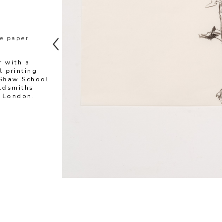
e paper
 with a 
 printing 
Shaw School 
ldsmiths 
, London.