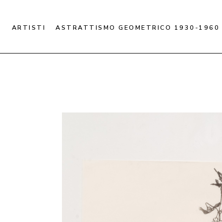
ARTISTI
ASTRATTISMO GEOMETRICO 1930-1960