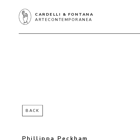
CARDELLI & FONTANA
ARTECONTEMPORANEA
BACK
Phillippa Peckham