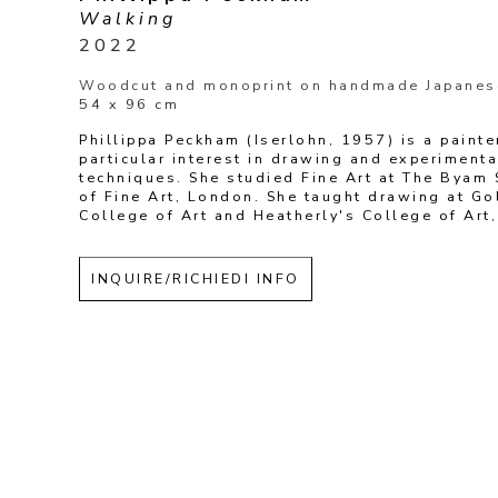
Walking
2022
Woodcut and monoprint on handmade Japanes
54 x 96 cm
Phillippa Peckham (Iserlohn, 1957) is a painter
particular interest in drawing and experimental
techniques. She studied Fine Art at The Byam 
of Fine Art, London. She taught drawing at Go
College of Art and Heatherly's College of Art
INQUIRE/RICHIEDI INFO