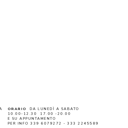
A
ORARIO
DA LUNEDÌ A SABATO
10.00-12.30 17.00 -20.00
E SU APPUNTAMENTO
PER INFO 339 6079272 - 333 2245589