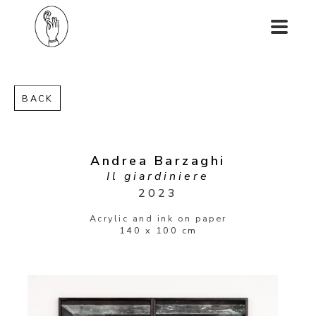
BACK
Andrea Barzaghi
Il giardiniere
2023
Acrylic and ink on paper
140 x 100 cm